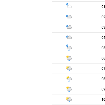
0
0
0
0
0
0
0
0
0
1