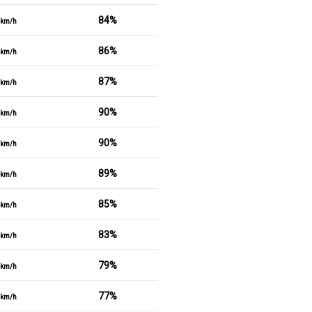
84%
km/h
86%
km/h
87%
km/h
90%
km/h
90%
km/h
89%
km/h
85%
km/h
83%
km/h
79%
km/h
77%
km/h