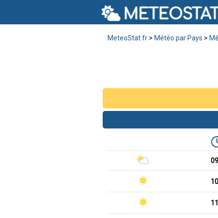
MeteoStat.fr
>
Météo par Pays
>
Mé
0
1
1