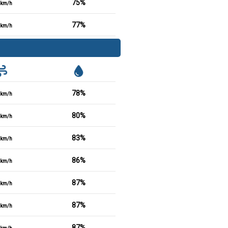
75%
km/h
77%
km/h
78%
km/h
80%
km/h
83%
km/h
86%
km/h
87%
km/h
87%
km/h
87%