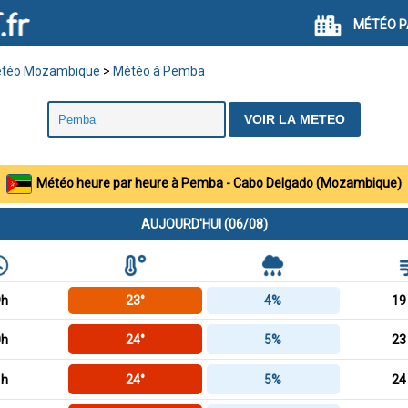
MÉTÉO P
téo Mozambique
>
Météo à Pemba
Météo heure par heure à Pemba - Cabo Delgado (Mozambique)
AUJOURD'HUI (06/08)
9h
23°
4%
19
0h
24°
5%
23
1h
24°
5%
24