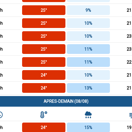
7h
25°
9%
21
8h
25°
10%
21
9h
25°
10%
23
0h
25°
11%
23
1h
25°
11%
22
2h
24°
10%
21
3h
24°
13%
21
APRES-DEMAIN (08/08)
0h
24°
15%
19