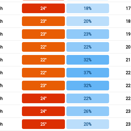
1h
24°
18%
17
2h
23°
20%
18
3h
23°
23%
19
4h
22°
22%
20
5h
22°
32%
21
6h
22°
37%
22
7h
23°
32%
22
8h
24°
22%
22
9h
24°
26%
23
0h
25°
20%
23