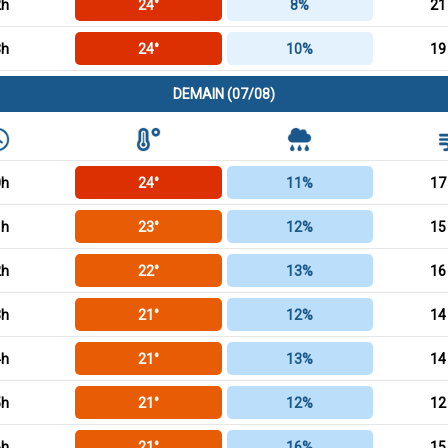
2h
24°
8%
21
3h
24°
10%
19
DEMAIN (07/08)
0h
24°
11%
17
1h
23°
12%
15
2h
22°
13%
16
3h
21°
12%
14
4h
21°
13%
14
5h
21°
12%
12
6h
21°
16%
15