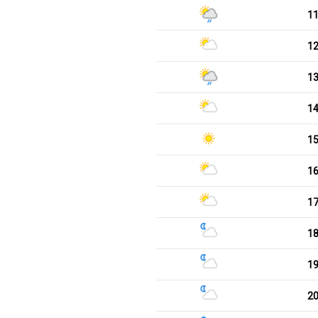
1
1
1
1
1
1
1
1
1
2