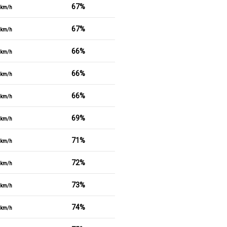
67%
km/h
67%
km/h
66%
km/h
66%
km/h
66%
km/h
69%
km/h
71%
km/h
72%
km/h
73%
km/h
74%
km/h