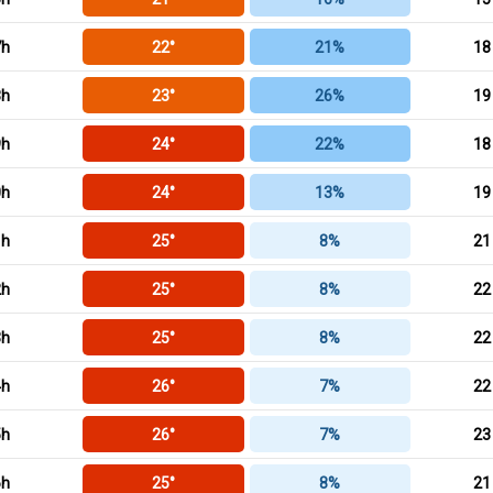
7h
22°
21%
18
8h
23°
26%
19
9h
24°
22%
18
0h
24°
13%
19
1h
25°
8%
21
2h
25°
8%
22
3h
25°
8%
22
4h
26°
7%
22
5h
26°
7%
23
6h
25°
8%
21