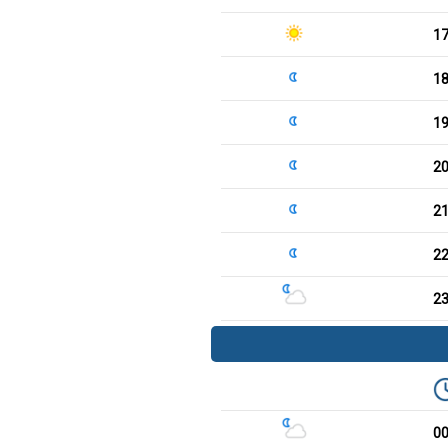
1
1
1
2
2
2
2
0