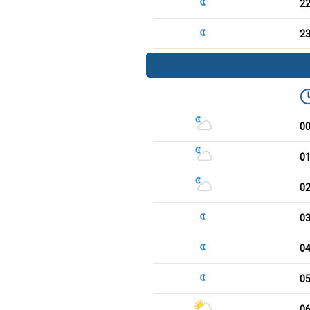
2
2
0
0
0
0
0
0
0