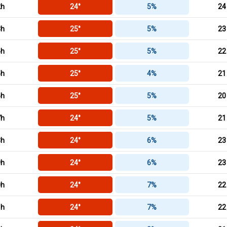
2h
24°
5%
24
3h
25°
5%
23
4h
25°
5%
22
5h
25°
4%
21
6h
25°
5%
20
7h
24°
5%
21
8h
24°
6%
23
9h
24°
6%
23
0h
24°
7%
22
1h
24°
7%
22