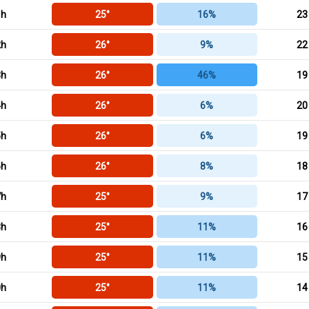
1h
25°
16%
23
2h
26°
9%
22
3h
26°
46%
19
4h
26°
6%
20
5h
26°
6%
19
6h
26°
8%
18
7h
25°
9%
17
8h
25°
11%
16
9h
25°
11%
15
0h
25°
11%
14