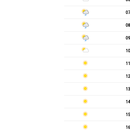
0
0
0
1
1
1
1
1
1
1