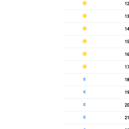
1
1
1
1
1
1
1
1
2
2