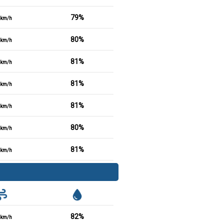
79%
km/h
80%
km/h
81%
km/h
81%
km/h
81%
km/h
80%
km/h
81%
km/h
82%
km/h