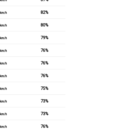
km/h
82%
km/h
80%
km/h
79%
km/h
76%
km/h
76%
km/h
76%
km/h
75%
km/h
73%
km/h
73%
km/h
76%
km/h