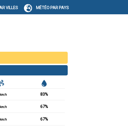
AR VILLES
MÉTÉO PAR PAYS
83%
km/h
67%
km/h
67%
km/h