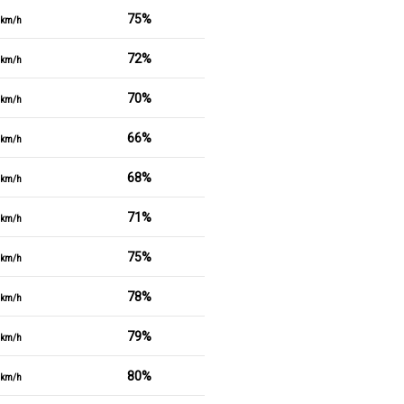
75%
km/h
72%
km/h
70%
km/h
66%
km/h
68%
km/h
71%
km/h
75%
km/h
78%
km/h
79%
km/h
80%
km/h